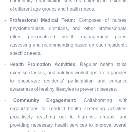
community rehabilitation services, catering to residents
of different age groups and health needs.
-
Professional Medical Team:
Composed of nurses,
physiotherapists, dietitians, and other professionals,
offers personalized health management plans,
assessing and recommending based on each resident's
specific needs.
-
Health Promotion Activities
: Regular health talks,
exercise classes, and nutrition workshops are organized
to encourage residents' participation and enhance
awareness of healthy lifestyles to prevent diseases.
-
Community Engagement:
Collaborating with
organizations to conduct health screening activities,
proactively reaching out to high-risk groups, and
providing necessary health services to improve overall