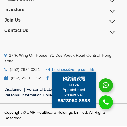
Investors
Join Us
Contact Us
27/F, Wing On House, 71 Des Voeux Road Central, Hong
Kong
(852) 2824 0231
business@ump.com.hk
(852) 2511 1152
Facebook
Linkedin
預約請致電
Make
Disclaimer
|
Personal Data Privacy Policy
|
Appointment
please call
Personal Information Collection Statement
8523950 8888
Copyright © UMP Healthcare Holdings Limited. All Rights
Reserved.