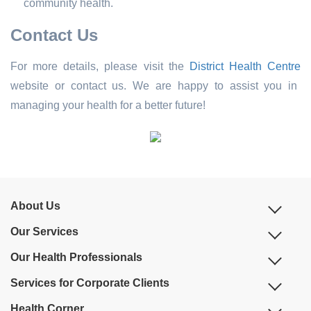
community health.
Contact Us
For more details, please visit the
District Health Centre
website or contact us. We are happy to assist you in
managing your health for a better future!
About Us
Our Services
Our Health Professionals
Services for Corporate Clients
Health Corner