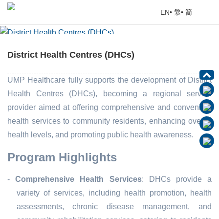
EN
•
繁
•
简
District Health Centres (DHCs)
Home
> Education Corner
District Health Centres (DHCs)
UMP Healthcare fully supports the development of District
Health Centres (DHCs), becoming a regional service
provider aimed at offering comprehensive and convenient
health services to community residents, enhancing overall
health levels, and promoting public health awareness.
Program Highlights
-
Comprehensive Health Services
: DHCs provide a
variety of services, including health promotion, health
assessments, chronic disease management, and