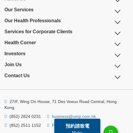
Our Services
Our Health Professionals
Services for Corporate Clients
Health Corner
Investors
Join Us
Contact Us
27/F, Wing On House, 71 Des Voeux Road Central, Hong
Kong
(852) 2824 0231
business@ump.com.hk
(852) 2511 1152
Facebook
Linkedin
預約請致電
Make