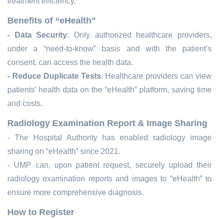
treatment efficiency.
Benefits of “eHealth”
- Data Security
: Only authorized healthcare providers,
under a “need-to-know” basis and with the patient’s
consent, can access the
health data
.
- Reduce Duplicate Tests
: Healthcare providers can view
patients’
health data
on the “eHealth” platform, saving time
and costs.
Radiology Examination Report & Image Sharing
-
The Hospital Authority has enabled radiology image
sharing on “eHealth” since 2021.
-
UMP can, upon patient request, securely upload their
radiology examination reports and images to “eHealth” to
ensure more comprehensive diagnosis.
How to Register