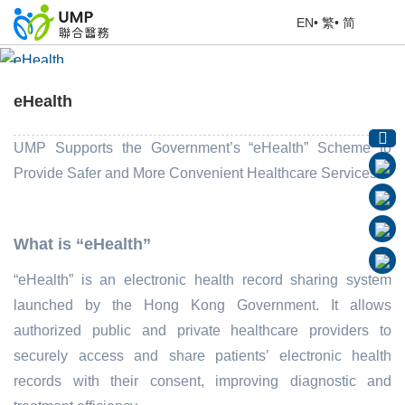
EN
•
繁
•
简
eHealth
Home
> Education Corner
eHealth
UMP Supports the Government’s “eHealth”
Scheme
to
Provide Safer and More Convenient Healthcare Services!
What is “eHealth”
“eHealth” is an electronic health record sharing system
launched by the Hong Kong Government. It allows
authorized public and private healthcare providers to
securely access and share patients’ electronic health
records with their consent, improving diagnostic and