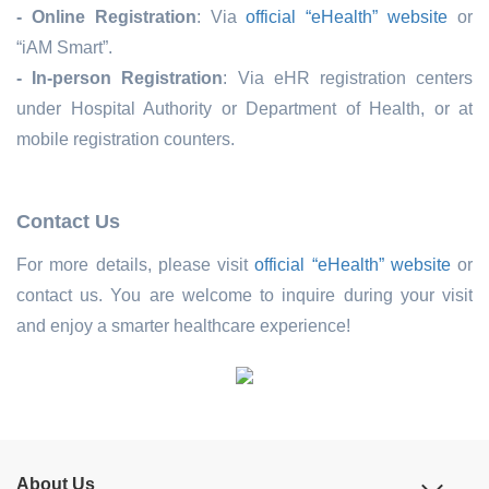
- Online Registration
: Via
official “eHealth” website
or
“iAM Smart”.
- In-person Registration
:
Via
eHR registration
centers
under Hospital Authority or Department of Health, or at
mobile registration
counters
.
Contact Us
For more details, please visit
official “eHealth” website
or
contact us. You are welcome to inquire during your visit
and enjoy a smarter healthcare experience!
About Us