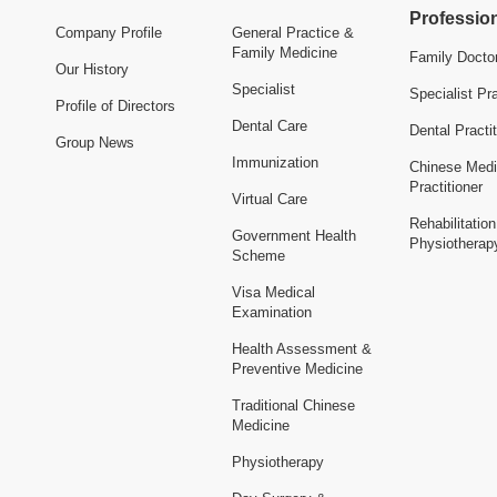
Professio
Company Profile
General Practice &
Family Medicine
Family Docto
Our History
Specialist
Specialist Pra
Profile of Directors
Dental Care
Dental Practit
Group News
Immunization
Chinese Medi
Practitioner
Virtual Care
Rehabilitatio
Government Health
Physiotherap
Scheme
Visa Medical
Examination
Health Assessment &
Preventive Medicine
Traditional Chinese
Medicine
Physiotherapy