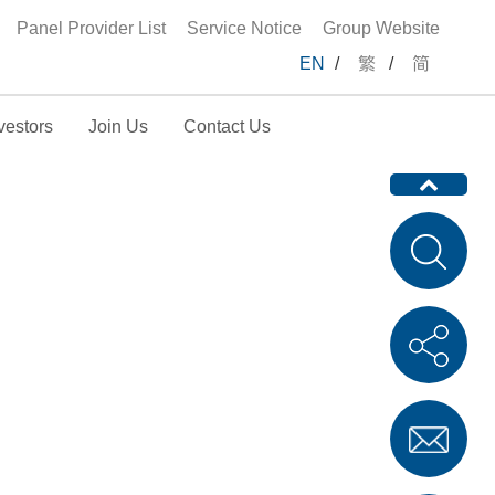
Panel Provider List
Service Notice
Group Website
EN
/
繁
/
简
vestors
Join Us
Contact Us