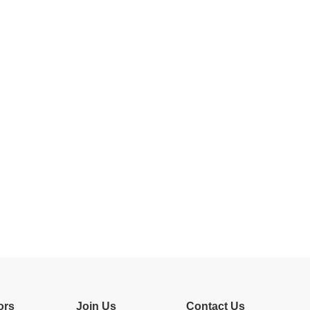
ors
Join Us
Contact Us