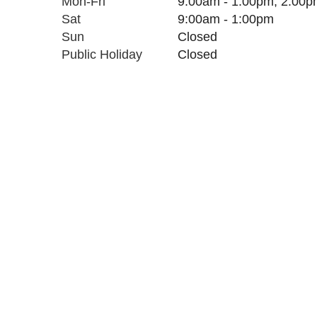
Mon-Fri
9:00am - 1:00pm, 2:00p
Sat
9:00am
- 1:00pm
Sun
C
l
osed
Public Holiday
C
l
osed