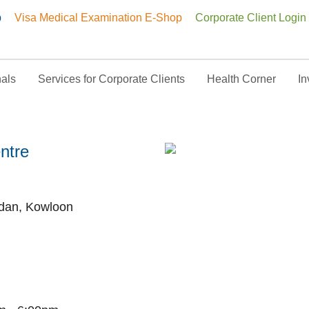
p
Visa Medical Examination E-Shop
Corporate Client Login
nals
Services for Corporate Clients
Health Corner
In
doscopy Centre
ntre
rdan, Kowloon