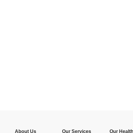
About Us
Our Services
Our Healt