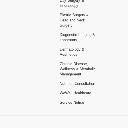
Day Surgery &
Endoscopy
Plastic Surgery &
Head and Neck
Surgery
Diagnostic Imaging &
Laboratory
Dermatology &
Aesthetics
Chronic Disease,
Wellness & Metabolic
Management
Nutrition Consultation
WeWell Healthcare
Service Notice