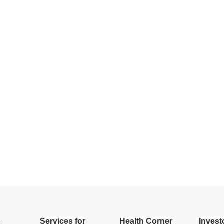
h
Services for
Health Corner
Invest