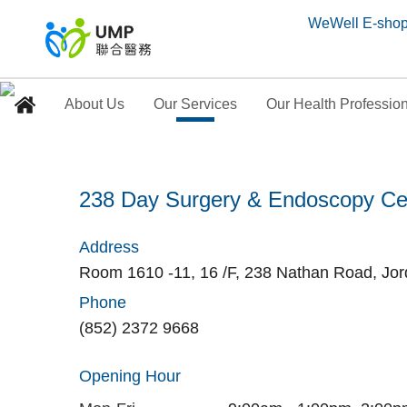
WeWell E-sho
About Us
Our Services
Our Health Professio
238 Day Surgery & En
238 Day Surgery & Endoscopy Ce
Home
> Our Medical Centres
Address
Room 1610 -11, 16 /F, 238 Nathan Road, Jo
Phone
(852) 2372 9668
Opening Hour