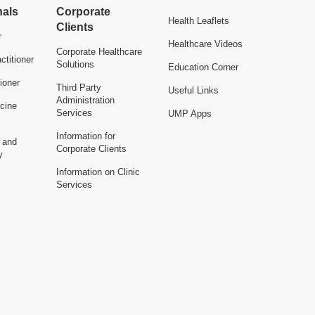
nals
Corporate
Health Leaflets
Clients
r
Healthcare Videos
Corporate Healthcare
ctitioner
Solutions
Education Corner
ioner
Third Party
Useful Links
Administration
cine
Services
UMP Apps
Information for
n and
Corporate Clients
y
Information on Clinic
Services