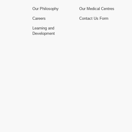
Our Philosophy
Our Medical Centres
Careers
Contact Us Form
Learning and
Development