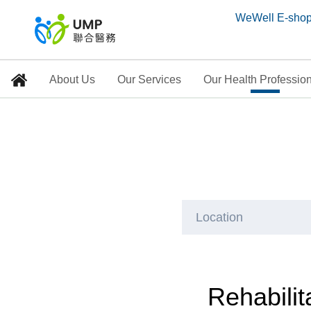
WeWell E-sho
About Us
Our Services
Our Health Professio
Rehabilitation and Ph
Home
> Our Health Professionals
Location
Rehabilit