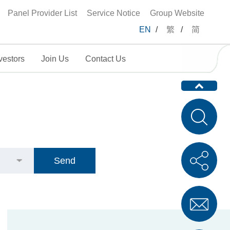
Panel Provider List
Service Notice
Group Website
EN
/
繁
/
简
vestors
Join Us
Contact Us
Send