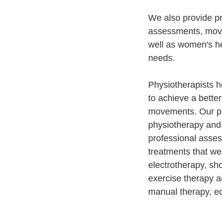
We also provide pr
assessments, move
well as women's he
needs.
Physiotherapists he
to achieve a better
movements. Our phy
physiotherapy and 
professional asse
treatments that we
electrotherapy, sh
exercise therapy a
manual therapy, ed