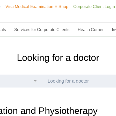
p
Visa Medical Examination E-Shop
Corporate Client Login
nals
Services for Corporate Clients
Health Corner
In
ysiotherapy
Looking for a doctor
Looking for a doctor
ation and Physiotherapy