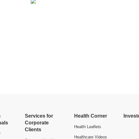
h
Services for
Health Corner
Invest
nals
Corporate
Health Leaflets
Clients
r
Healthcare Videos