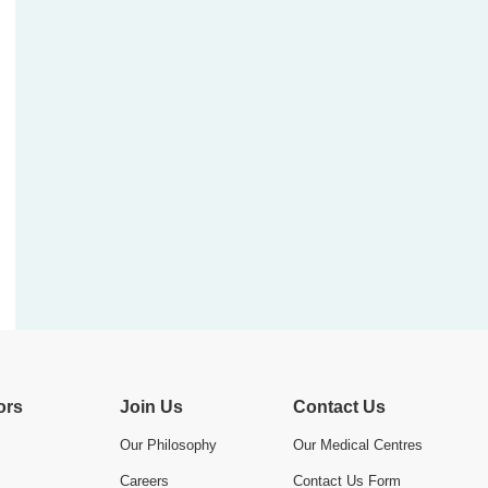
ors
Join Us
Contact Us
Our Philosophy
Our Medical Centres
Careers
Contact Us Form