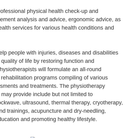
ofessional physical health check-up and
ment analysis and advice, ergonomic advice, as
alth services for various health conditions and
lp people with injuries, diseases and disabilities
 quality of life by restoring function and
siotherapists will formulate an all-round
rehabilitation programs compiling of various
ssments and treatments. The physiotherapy
 may provide include but not limited to
ockwave, ultrasound, thermal therapy, cryotherapy,
nd trainings, acupuncture and dry-needling,
ucation and promoting healthy lifestyle.