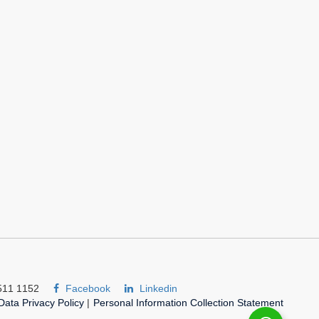
511 1152
Facebook
Linkedin
Data Privacy Policy
|
Personal Information Collection Statement