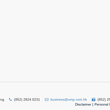
ong
(852) 2824 0231
business@ump.com.hk
(852) 2
Disclaimer
|
Personal 