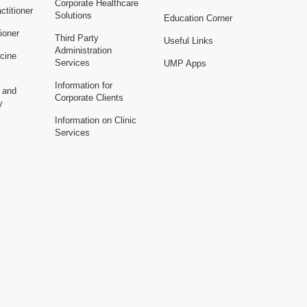
Corporate Healthcare
ctitioner
Solutions
Education Corner
ioner
Third Party
Useful Links
Administration
cine
Services
UMP Apps
Information for
n and
Corporate Clients
y
Information on Clinic
Services