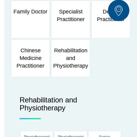
Family Doctor
Specialist
Dental
Practitioner
Practitioner
Chinese
Rehabilitation
Medicine
and
Practitioner
Physiotherapy
Rehabilitation and
Physiotherapy