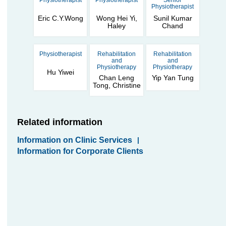
Physiotherapist
Physiotherapist
Senior
Physiotherapist
Eric C.Y.Wong
Wong Hei Yi,
Sunil Kumar
Haley
Chand
Physiotherapist
Rehabilitation
Rehabilitation
and
and
Physiotherapy
Physiotherapy
Hu Yiwei
Chan Leng
Yip Yan Tung
Tong, Christine
Related information
Information on Clinic Services
|
Information for Corporate Clients