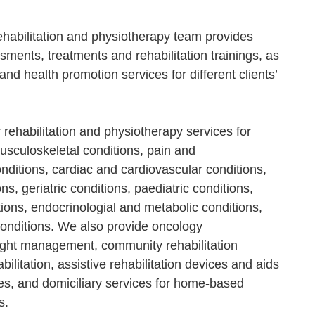
ehabilitation and physiotherapy team provides
sments, treatments and rehabilitation trainings, as
and health promotion services for different clients’
 rehabilitation and physiotherapy services for
sculoskeletal conditions, pain and
nditions, cardiac and cardiovascular conditions,
s, geriatric conditions, paediatric conditions,
tions, endocrinologial and metabolic conditions,
onditions. We also provide oncology
ight management, community rehabilitation
bilitation, assistive rehabilitation devices and aids
ces, and domiciliary services for home-based
s.