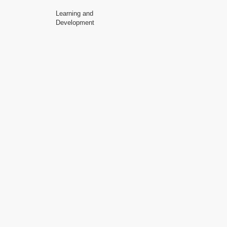
Learning and
Development