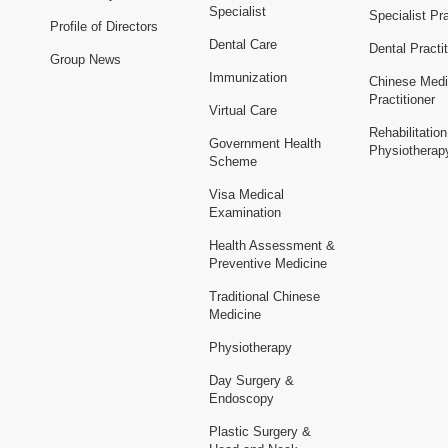
Specialist
Specialist Pra
Profile of Directors
Dental Care
Dental Practit
Group News
Immunization
Chinese Medi
Practitioner
Virtual Care
Rehabilitatio
Government Health
Physiotherap
Scheme
Visa Medical
Examination
Health Assessment &
Preventive Medicine
Traditional Chinese
Medicine
Physiotherapy
Day Surgery &
Endoscopy
Plastic Surgery &