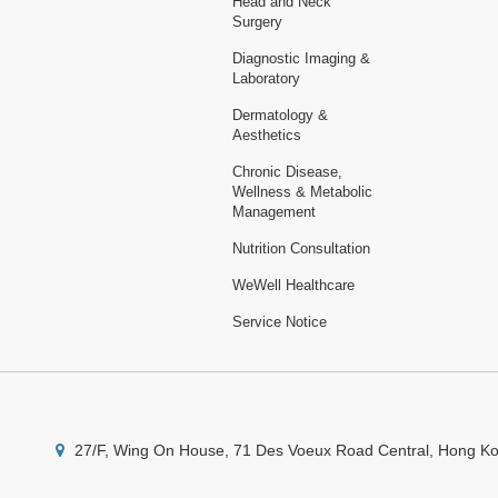
Head and Neck
Surgery
Diagnostic Imaging &
Laboratory
Dermatology &
Aesthetics
Chronic Disease,
Wellness & Metabolic
Management
Nutrition Consultation
WeWell Healthcare
Service Notice
27/F, Wing On House, 71 Des Voeux Road Central, Hong K