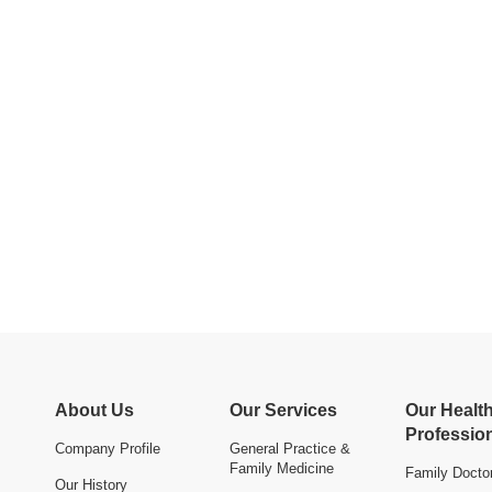
About Us
Our Services
Our Healt
Professio
Company Profile
General Practice &
Family Medicine
Family Docto
Our History