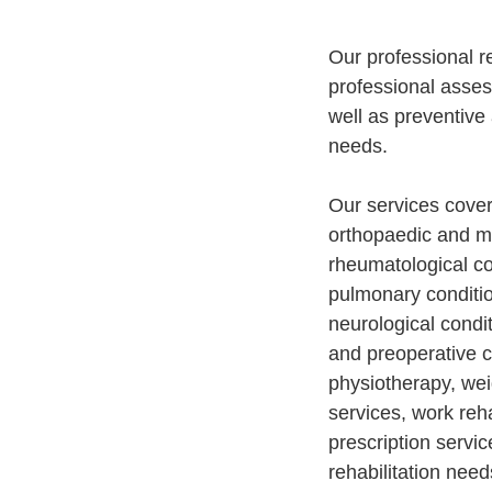
Our professional r
professional asses
well as preventive 
needs.
Our services cover
orthopaedic and mu
rheumatological co
pulmonary condition
neurological condi
and preoperative c
physiotherapy, we
services, work reha
prescription servi
rehabilitation need